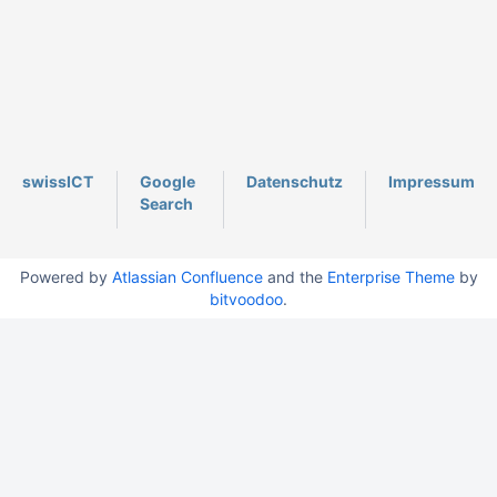
swissICT
Google
Datenschutz
Impressum
Search
Powered by
Atlassian Confluence
and the
Enterprise Theme
by
bitvoodoo
.