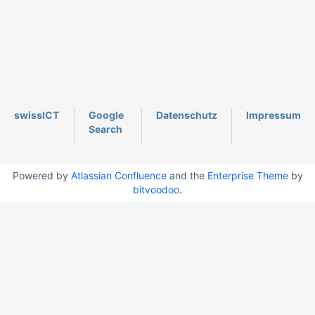
swissICT
Google
Datenschutz
Impressum
Search
Powered by
Atlassian Confluence
and the
Enterprise Theme
by
bitvoodoo
.